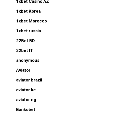
1xbet Casino AZ
1xbet Korea
1xbet Morocco
1xbet russia
22Bet BD
22bet IT
anonymous
Aviator
aviator brazil
aviator ke
aviator ng
Bankobet