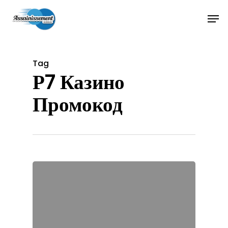
Skip
Men
to
main
content
Tag
Р7 Казино
Промокод