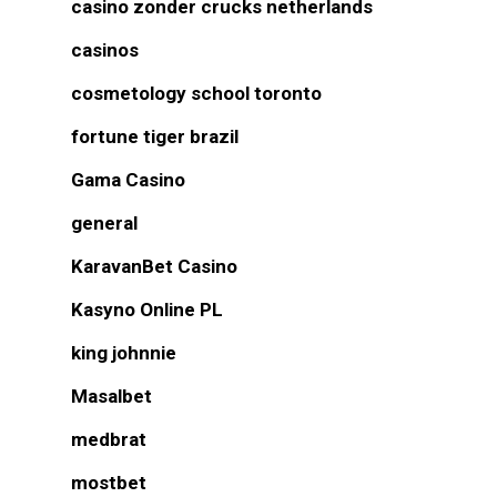
casino zonder crucks netherlands
casinos
cosmetology school toronto
fortune tiger brazil
Gama Casino
general
KaravanBet Casino
Kasyno Online PL
king johnnie
Masalbet
medbrat
mostbet