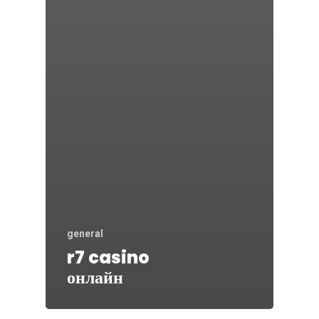
general
r7 casino
онлайн