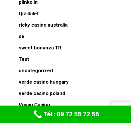
plinko in
Qizilbilet
ricky casino australia
se
sweet bonanza TR
Test
uncategorized
verde casino hungary
verde casino poland
Vovan Casino
Tél : 09 72 55 72 55
Комета Казино
Швеция