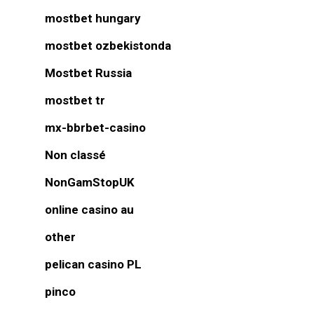
mostbet hungary
mostbet ozbekistonda
Mostbet Russia
mostbet tr
mx-bbrbet-casino
Non classé
NonGamStopUK
online casino au
other
pelican casino PL
pinco