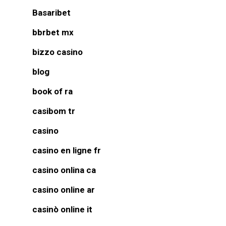
Basaribet
bbrbet mx
bizzo casino
blog
book of ra
casibom tr
casino
casino en ligne fr
casino onlina ca
casino online ar
casinò online it