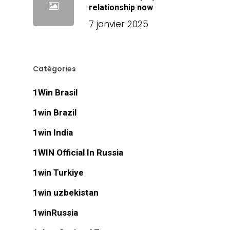
relationship now
7 janvier 2025
Catégories
1Win Brasil
1win Brazil
1win India
1WIN Official In Russia
1win Turkiye
1win uzbekistan
1winRussia