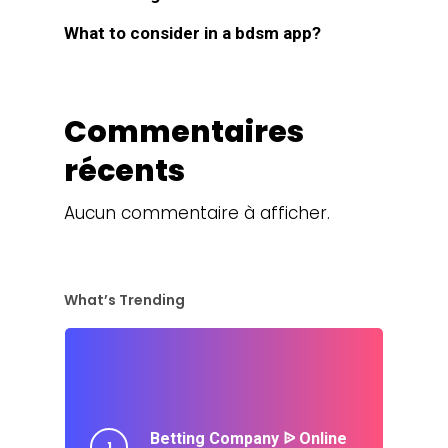
What to consider in a bdsm app?
Commentaires
récents
Aucun commentaire à afficher.
What’s Trending
Betting Company ᐉ Online