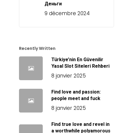
Деньги
9 décembre 2024
Recently Written
Türkiye’nin En Güvenilir
Yasal Slot Siteleri Rehberi
8 janvier 2025
Find love and passion:
people meet and fuck
8 janvier 2025
Find true love and revel in
a worthwhile polyamorous