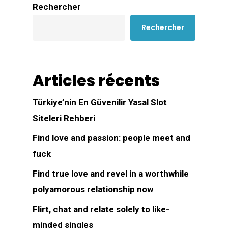
Rechercher
Rechercher
Articles récents
Türkiye’nin En Güvenilir Yasal Slot
Siteleri Rehberi
Find love and passion: people meet and
fuck
Find true love and revel in a worthwhile
polyamorous relationship now
Flirt, chat and relate solely to like-
minded singles