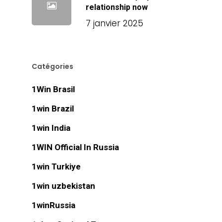
relationship now
7 janvier 2025
Catégories
1Win Brasil
1win Brazil
1win India
1WIN Official In Russia
1win Turkiye
1win uzbekistan
1winRussia