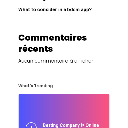
What to consider in a bdsm app?
Commentaires
récents
Aucun commentaire à afficher.
What’s Trending
Betting Company ᐉ Online