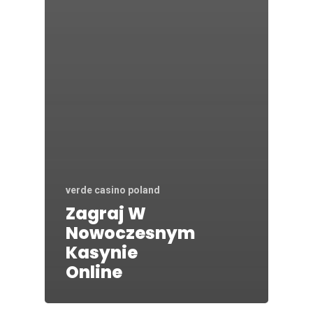
verde casino poland
Zagraj W
Nowoczesnym
Kasynie
Online