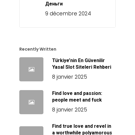
Деньги
9 décembre 2024
Recently Written
Türkiye’nin En Güvenilir
Yasal Slot Siteleri Rehberi
8 janvier 2025
Find love and passion:
people meet and fuck
8 janvier 2025
Find true love and revel in
a worthwhile polyamorous