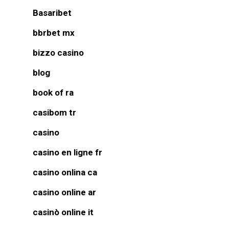
Basaribet
bbrbet mx
bizzo casino
blog
book of ra
casibom tr
casino
casino en ligne fr
casino onlina ca
casino online ar
casinò online it