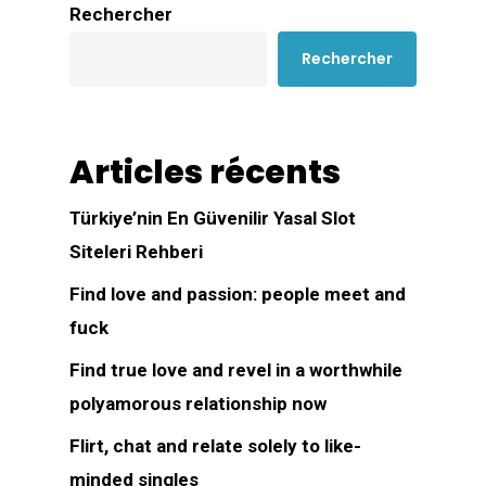
Rechercher
Rechercher
Articles récents
Türkiye’nin En Güvenilir Yasal Slot
Siteleri Rehberi
Find love and passion: people meet and
fuck
Find true love and revel in a worthwhile
polyamorous relationship now
Flirt, chat and relate solely to like-
minded singles