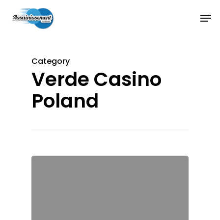
Skip
Men
to
main
content
Category
Verde Casino
Poland