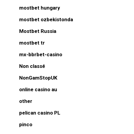
mostbet hungary
mostbet ozbekistonda
Mostbet Russia
mostbet tr
mx-bbrbet-casino
Non classé
NonGamStopUK
online casino au
other
pelican casino PL
pinco