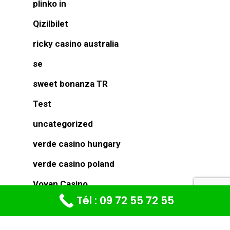
plinko in
Qizilbilet
ricky casino australia
se
sweet bonanza TR
Test
uncategorized
verde casino hungary
verde casino poland
Vovan Casino
Tél : 09 72 55 72 55
Комета Казино
Швеция