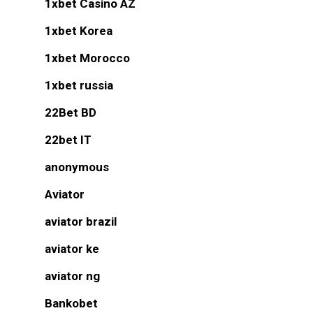
1xbet Casino AZ
1xbet Korea
1xbet Morocco
1xbet russia
22Bet BD
22bet IT
anonymous
Aviator
aviator brazil
aviator ke
aviator ng
Bankobet