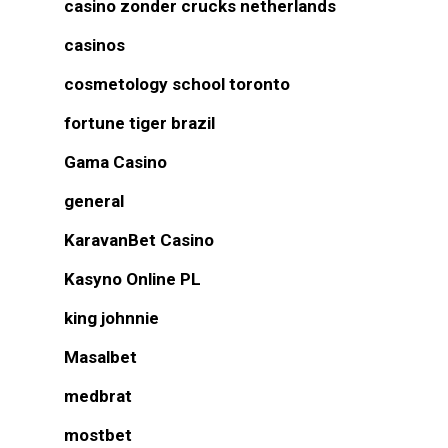
casino zonder crucks netherlands
casinos
cosmetology school toronto
fortune tiger brazil
Gama Casino
general
KaravanBet Casino
Kasyno Online PL
king johnnie
Masalbet
medbrat
mostbet