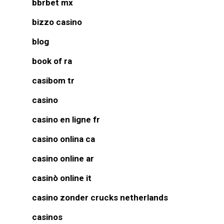
bbrbet mx
bizzo casino
blog
book of ra
casibom tr
casino
casino en ligne fr
casino onlina ca
casino online ar
casinò online it
casino zonder crucks netherlands
casinos