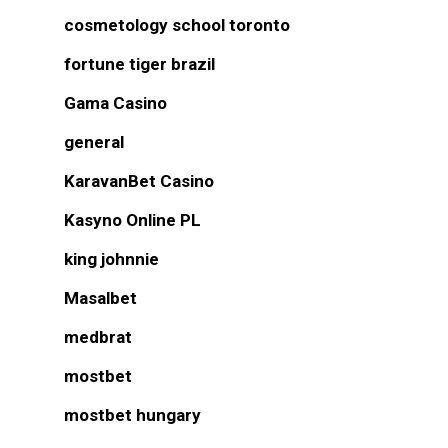
cosmetology school toronto
fortune tiger brazil
Gama Casino
general
KaravanBet Casino
Kasyno Online PL
king johnnie
Masalbet
medbrat
mostbet
mostbet hungary