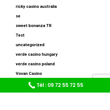
ricky casino australia
se
sweet bonanza TR
Test
uncategorized
verde casino hungary
verde casino poland
Vovan Casino
Комета Казино
Tél : 09 72 55 72 55
Швеция