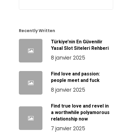
Recently Written
Türkiye’nin En Güvenilir
Yasal Slot Siteleri Rehberi
8 janvier 2025
Find love and passion:
people meet and fuck
8 janvier 2025
Find true love and revel in
a worthwhile polyamorous
relationship now
7 janvier 2025