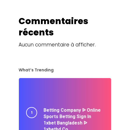
Commentaires
récents
Aucun commentaire à afficher.
What’s Trending
Betting Company ᐉ Online
Sports Betting Sign In
1xbet Bangladesh ᐉ
1xbetbd Co