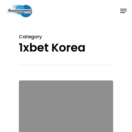
Skip
Men
to
main
content
Category
1xbet Korea