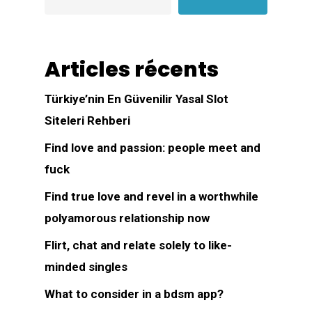
Articles récents
Türkiye’nin En Güvenilir Yasal Slot
Siteleri Rehberi
Find love and passion: people meet and
fuck
Find true love and revel in a worthwhile
polyamorous relationship now
Flirt, chat and relate solely to like-
minded singles
What to consider in a bdsm app?