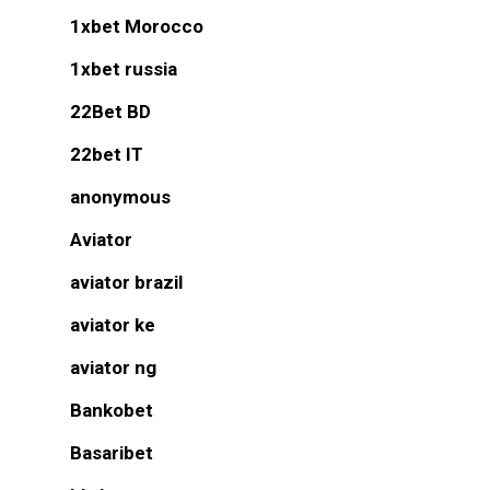
1xbet Morocco
1xbet russia
22Bet BD
22bet IT
anonymous
Aviator
aviator brazil
aviator ke
aviator ng
Bankobet
Basaribet