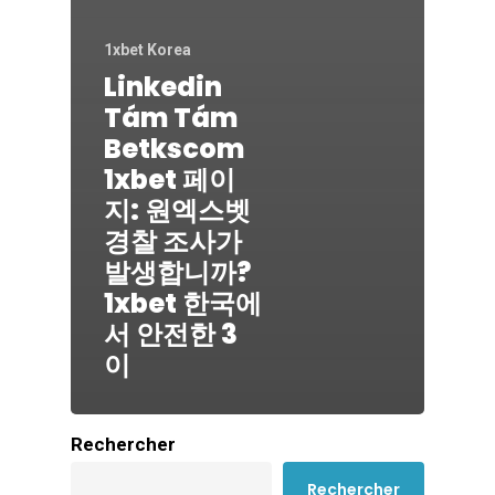
1xbet Korea
Linkedin
Tám Tám
Betkscom
1xbet 페이
지: 원엑스벳
경찰 조사가
발생합니까?
1xbet 한국에
서 안전한 3
이
Rechercher
Rechercher