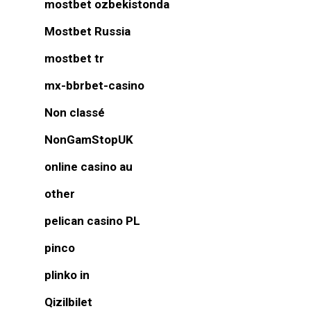
mostbet ozbekistonda
Mostbet Russia
mostbet tr
mx-bbrbet-casino
Non classé
NonGamStopUK
online casino au
other
pelican casino PL
pinco
plinko in
Qizilbilet