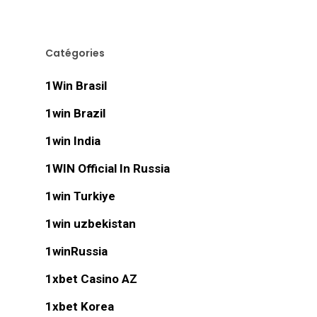
Catégories
1Win Brasil
1win Brazil
1win India
1WIN Official In Russia
1win Turkiye
1win uzbekistan
1winRussia
1xbet Casino AZ
1xbet Korea