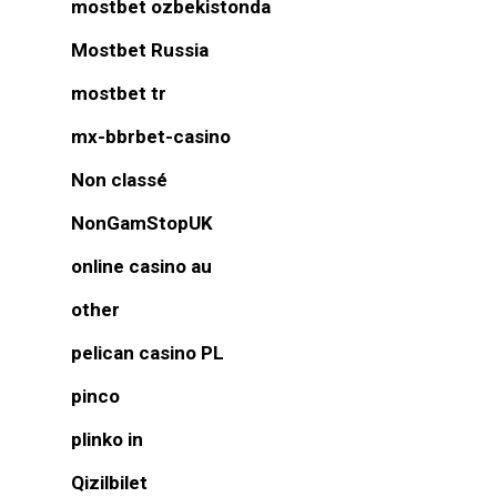
mostbet ozbekistonda
Mostbet Russia
mostbet tr
mx-bbrbet-casino
Non classé
NonGamStopUK
online casino au
other
pelican casino PL
pinco
plinko in
Qizilbilet