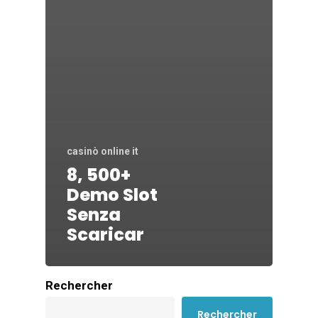
casinò online it
8, 500+
Demo Slot
Senza
Scaricar
Rechercher
Rechercher