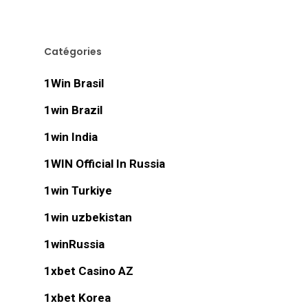
Catégories
1Win Brasil
1win Brazil
1win India
1WIN Official In Russia
1win Turkiye
1win uzbekistan
1winRussia
1xbet Casino AZ
1xbet Korea