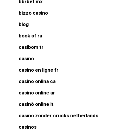
bbrbet mx
bizzo casino
blog
book of ra
casibom tr
casino
casino en ligne fr
casino onlina ca
casino online ar
casinò online it
casino zonder crucks netherlands
casinos