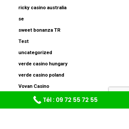
ricky casino australia
se
sweet bonanza TR
Test
uncategorized
verde casino hungary
verde casino poland
Vovan Casino
Комета Казино
Tél : 09 72 55 72 55
Швеция