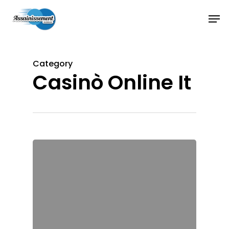
Skip
Men
to
main
content
Category
Casinò Online It