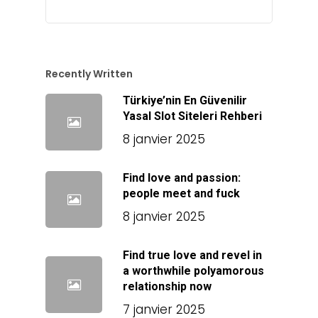
Recently Written
Türkiye’nin En Güvenilir
Yasal Slot Siteleri Rehberi
8 janvier 2025
Find love and passion:
people meet and fuck
8 janvier 2025
Find true love and revel in
a worthwhile polyamorous
relationship now
7 janvier 2025