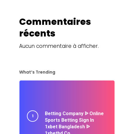
Commentaires
récents
Aucun commentaire à afficher.
What’s Trending
Betting Company ᐉ Online
Sports Betting Sign In
1xbet Bangladesh ᐉ
1xbetbd Co