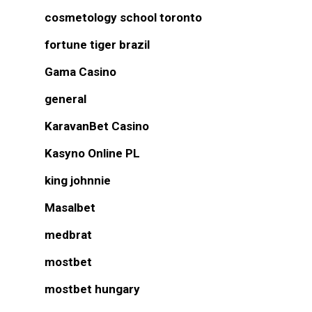
cosmetology school toronto
fortune tiger brazil
Gama Casino
general
KaravanBet Casino
Kasyno Online PL
king johnnie
Masalbet
medbrat
mostbet
mostbet hungary