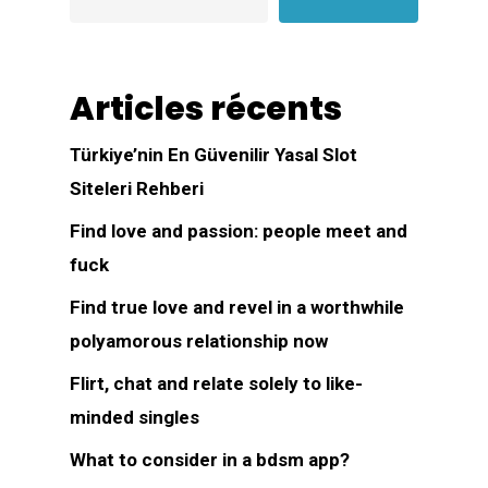
Articles récents
Türkiye’nin En Güvenilir Yasal Slot
Siteleri Rehberi
Find love and passion: people meet and
fuck
Find true love and revel in a worthwhile
polyamorous relationship now
Flirt, chat and relate solely to like-
minded singles
What to consider in a bdsm app?