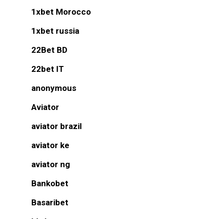
1xbet Morocco
1xbet russia
22Bet BD
22bet IT
anonymous
Aviator
aviator brazil
aviator ke
aviator ng
Bankobet
Basaribet