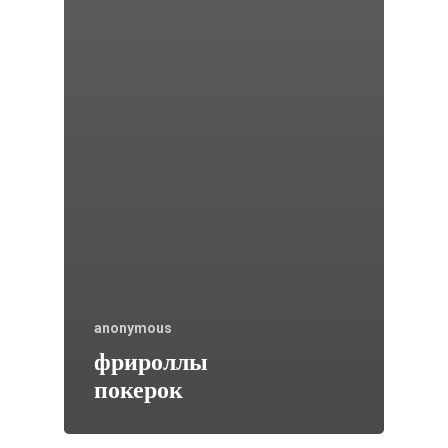
anonymous
фрироллы
покерок