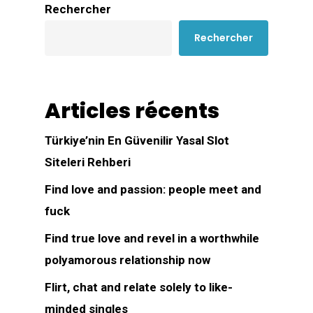
Rechercher
Rechercher
Articles récents
Türkiye’nin En Güvenilir Yasal Slot
Siteleri Rehberi
Find love and passion: people meet and
fuck
Find true love and revel in a worthwhile
polyamorous relationship now
Flirt, chat and relate solely to like-
minded singles