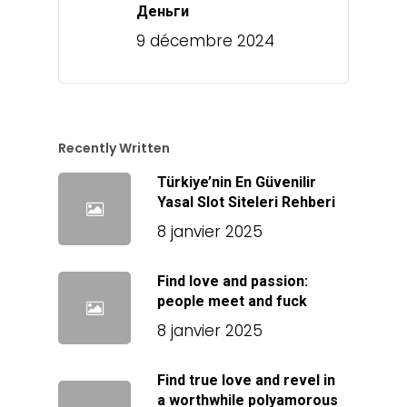
Деньги
9 décembre 2024
Recently Written
Türkiye’nin En Güvenilir
Yasal Slot Siteleri Rehberi
8 janvier 2025
Find love and passion:
people meet and fuck
8 janvier 2025
Find true love and revel in
a worthwhile polyamorous