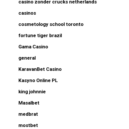
casino zonder crucks netherlands
casinos
cosmetology school toronto
fortune tiger brazil
Gama Casino
general
KaravanBet Casino
Kasyno Online PL
king johnnie
Masalbet
medbrat
mostbet