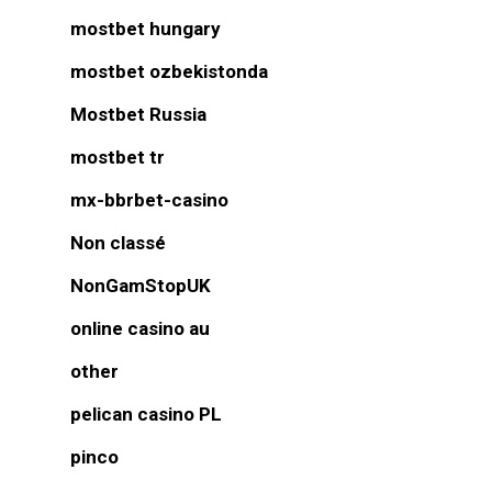
mostbet hungary
mostbet ozbekistonda
Mostbet Russia
mostbet tr
mx-bbrbet-casino
Non classé
NonGamStopUK
online casino au
other
pelican casino PL
pinco