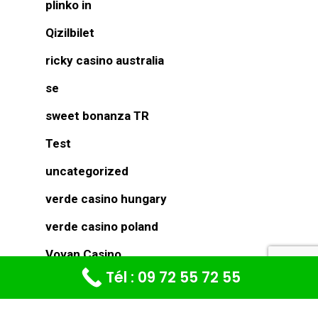
plinko in
Qizilbilet
ricky casino australia
se
sweet bonanza TR
Test
uncategorized
verde casino hungary
verde casino poland
Vovan Casino
Tél : 09 72 55 72 55
Комета Казино
Швеция