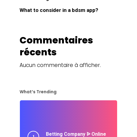
What to consider in a bdsm app?
Commentaires
récents
Aucun commentaire à afficher.
What’s Trending
Betting Company ᐉ Online