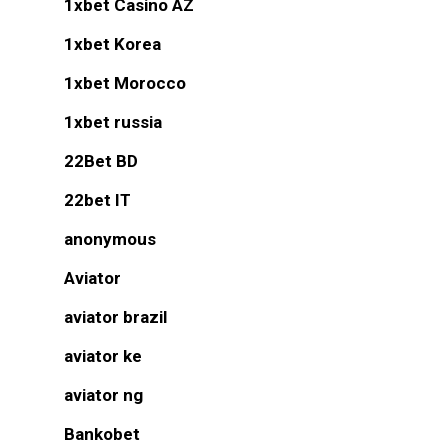
1xbet Casino AZ
1xbet Korea
1xbet Morocco
1xbet russia
22Bet BD
22bet IT
anonymous
Aviator
aviator brazil
aviator ke
aviator ng
Bankobet