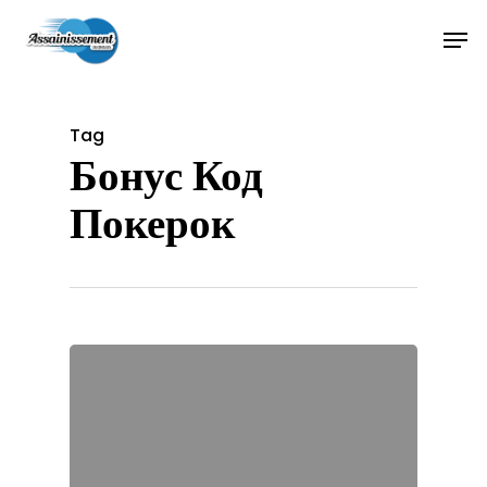
Skip
Men
to
main
content
Tag
Бонус Код
Покерок