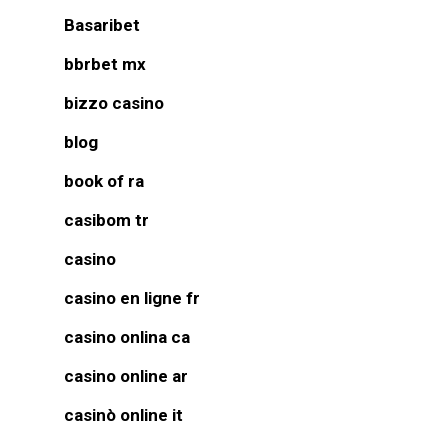
Basaribet
bbrbet mx
bizzo casino
blog
book of ra
casibom tr
casino
casino en ligne fr
casino onlina ca
casino online ar
casinò online it