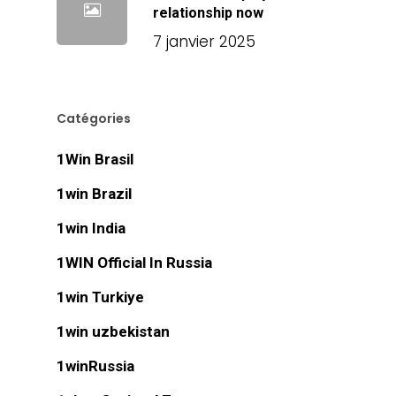
relationship now
7 janvier 2025
Catégories
1Win Brasil
1win Brazil
1win India
1WIN Official In Russia
1win Turkiye
1win uzbekistan
1winRussia